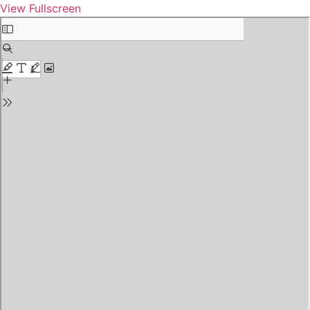
View Fullscreen