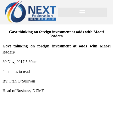
Govt thinking on foreign investment at odds with Maori
leaders
Govt thinking on foreign investment at odds with Maori
leaders
30 Nov, 2017 5:30am
5 minutes to read
By: Fran O’Sullivan
Head of Business, NZME