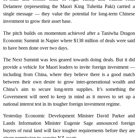
Delamere (representing the Maori King Tuheitia Paki) carried a
single message — they value the potential for long-term Chinese
investment to grow their asset base.
The pitch builds on momentum achieved after a Taniwha Dragon
Economic Summit in Napier where $138 million of deals were said
to have been done over two days.
The Next Summit was less geared towards doing deals. But it did
provide a vehicle for Maori leaders to invite foreign investment —
including from China, where they believe there is a good match
between their own desire to grow inter-generational wealth and
China’s aim to secure long-term supplies. It’s something the
Government will need to keep in mind as it moves to set up a
national interest test in its tougher foreign investment regime.
Yesterday Economic Development Minister David Parker and
Lands Information Minister Eugenie Sage announced foreign
buyers of rural land will face tougher requirements before they are
given permission to acquire NZ assets.