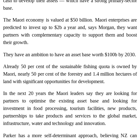
cash to develop their assets — which have a strong primary-sector
base.
The Maori economy is valued at $50 billion. Maori enterprises are
predicted to invest up to $2b a year and, says Morgan, they want
partners with complementary capacity to support them and boost
their growth.
They have an ambition to have an asset base worth $100b by 2030.
Already 50 per cent of the sustainable fishing quota is owned by
Maori, nearly 50 per cent of the forestry and 1.4 million hectares of
land with significant opportunities for development.
In the next 20 years the Maori leaders say they are looking for
partners to optimise the existing asset base and looking for
investment in food processing, tourism facilities, new products,
partnerships to take products and services to the global market,
infrastructure, water and technology and innovation.
Parker has a more self-determinant approach, believing NZ can