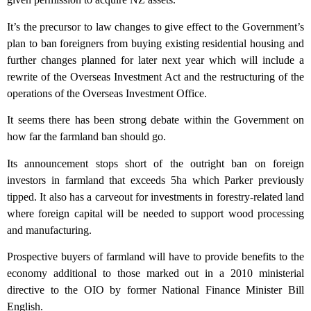
It’s the precursor to law changes to give effect to the Government’s
plan to ban foreigners from buying existing residential housing and
further changes planned for later next year which will include a
rewrite of the Overseas Investment Act and the restructuring of the
operations of the Overseas Investment Office.
It seems there has been strong debate within the Government on
how far the farmland ban should go.
Its announcement stops short of the outright ban on foreign
investors in farmland that exceeds 5ha which Parker previously
tipped. It also has a carveout for investments in forestry-related land
where foreign capital will be needed to support wood processing
and manufacturing.
Prospective buyers of farmland will have to provide benefits to the
economy additional to those marked out in a 2010 ministerial
directive to the OIO by former National Finance Minister Bill
English.