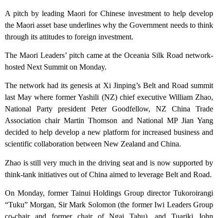
A pitch by leading Maori for Chinese investment to help develop
the Maori asset base underlines why the Government needs to think
through its attitudes to foreign investment.
The Maori Leaders’ pitch came at the Oceania Silk Road network-
hosted Next Summit on Monday.
The network had its genesis at Xi Jinping’s Belt and Road summit
last May where former Yashili (NZ) chief executive William Zhao,
National Party president Peter Goodfellow, NZ China Trade
Association chair Martin Thomson and National MP Jian Yang
decided to help develop a new platform for increased business and
scientific collaboration between New Zealand and China.
Zhao is still very much in the driving seat and is now supported by
think-tank initiatives out of China aimed to leverage Belt and Road.
On Monday, former Tainui Holdings Group director Tukoroirangi
“Tuku” Morgan, Sir Mark Solomon (the former Iwi Leaders Group
co-chair and former chair of Ngai Tahu), and Tuariki John