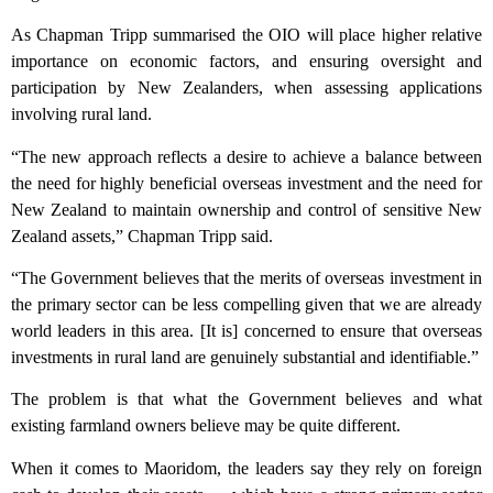
As Chapman Tripp summarised the OIO will place higher relative
importance on economic factors, and ensuring oversight and
participation by New Zealanders, when assessing applications
involving rural land.
“The new approach reflects a desire to achieve a balance between
the need for highly beneficial overseas investment and the need for
New Zealand to maintain ownership and control of sensitive New
Zealand assets,” Chapman Tripp said.
“The Government believes that the merits of overseas investment in
the primary sector can be less compelling given that we are already
world leaders in this area. [It is] concerned to ensure that overseas
investments in rural land are genuinely substantial and identifiable.”
The problem is that what the Government believes and what
existing farmland owners believe may be quite different.
When it comes to Maoridom, the leaders say they rely on foreign