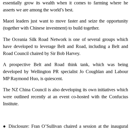
essentially grow its wealth when it comes to farming where he
asserts we are among the world’s best.
Maori leaders just want to move faster and seize the opportunity
(together with Chinese investment) to build together.
The Oceania Silk Road Network is one of several groups which
have developed to leverage Belt and Road, including a Belt and
Road Council chaired by Sir Bob Harvey.
A prospective Belt and Road think tank, which was being
developed by Wellington PR specialist Jo Coughlan and Labour
MP Raymond Huo, is quiescent.
The NZ China Council is also developing its own initiatives which
were outlined recently at an event co-hosted with the Confucius
Institute.
● Disclosure: Fran O’Sullivan chaired a session at the inaugural