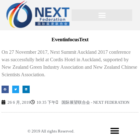
EventinfocusText
On 27 November 2017, Next Summit Auckland 2017 conference
was successfully held at Cordis Hotel in Auckland, supported by
New Zealand Green Industry Association and New Zealand Chinese
Scientists Association.
26 6 月, 2019
10:35 下午
国际展望联合会 - NEXT FEDERATION
© 2019 All rights Reserved.