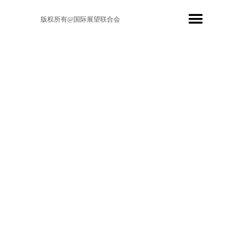
版权所有@国际展望联合会