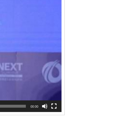
00:00