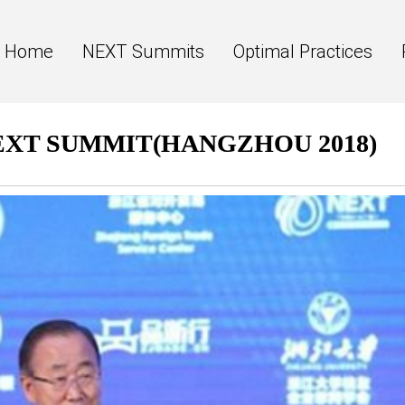
Home
NEXT Summits
Optimal Practices
NEXT SUMMIT(HANGZHOU 2018)