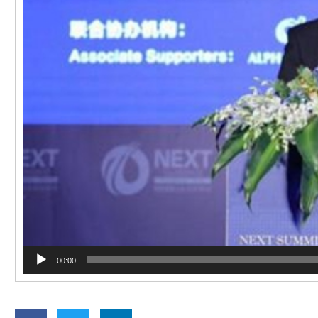
00:00