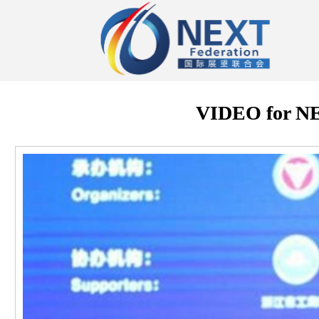
VIDEO for 
视
频
播
放
器