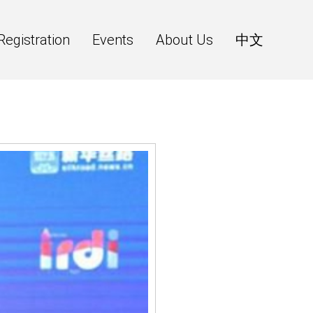
Registration
Events
About Us
中文