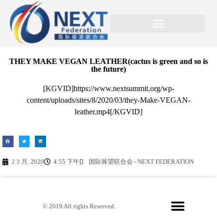
THEY MAKE VEGAN LEATHER(cactus is green and so is
the future)
[KGVID]https://www.nextsummit.org/wp-
content/uploads/sites/8/2020/03/they-Make-VEGAN-
leather.mp4[/KGVID]
2 3 月, 2020
4:55 下午
国际展望联合会 - NEXT FEDERATION
© 2019 All rights Reserved.