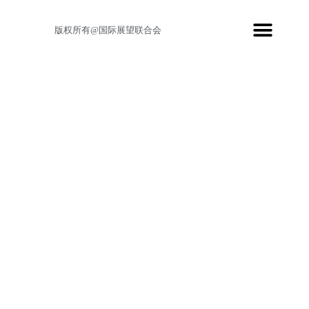
版权所有@国际展望联合会