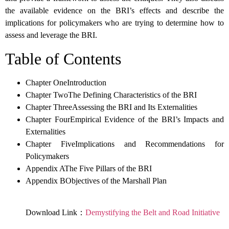
the available evidence on the BRI’s effects and describe the
implications for policymakers who are trying to determine how to
assess and leverage the BRI.
Table of Contents
Chapter OneIntroduction
Chapter TwoThe Defining Characteristics of the BRI
Chapter ThreeAssessing the BRI and Its Externalities
Chapter FourEmpirical Evidence of the BRI’s Impacts and
Externalities
Chapter FiveImplications and Recommendations for
Policymakers
Appendix AThe Five Pillars of the BRI
Appendix BObjectives of the Marshall Plan
Download Link：
Demystifying the Belt and Road Initiative