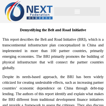
Demystifying the Belt and Road Initiative
This report describes the Belt and Road Initiative (BRI), which is a
transcontinental infrastructure plan conceptualized in China and
implemented in more than 100 partner countries, primarily
emerging economies. The BRI primarily promotes the building of
physical infrastructure that will connect the partner countries
globally.
Despite its needs-based approach, the BRI has been widely
criticized for creating undesirable effects, such as increasing partner
countries’ economic dependence on China through debt-trap
lending. The authors of this report identify and explain what makes
the BRI different from traditional development finance initiatives
and provide a framework to assess the critiques. They also discuss