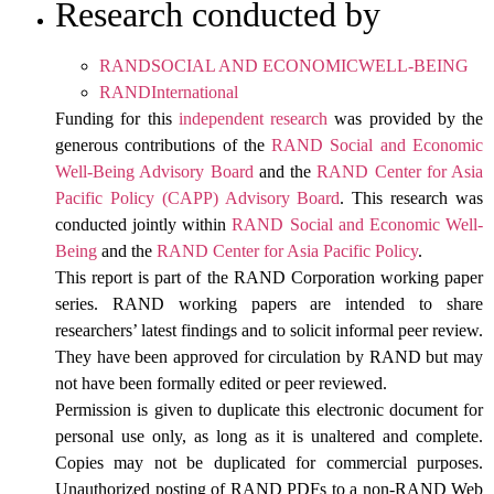
Research conducted by
RANDSOCIAL AND ECONOMICWELL-BEING
RANDInternational
Funding for this
independent research
was provided by the
generous contributions of the
RAND Social and Economic
Well-Being Advisory Board
and the
RAND Center for Asia
Pacific Policy (CAPP) Advisory Board
. This research was
conducted jointly within
RAND Social and Economic Well-
Being
and the
RAND Center for Asia Pacific Policy
.
This report is part of the RAND Corporation working paper
series. RAND working papers are intended to share
researchers’ latest findings and to solicit informal peer review.
They have been approved for circulation by RAND but may
not have been formally edited or peer reviewed.
Permission is given to duplicate this electronic document for
personal use only, as long as it is unaltered and complete.
Copies may not be duplicated for commercial purposes.
Unauthorized posting of RAND PDFs to a non-RAND Web