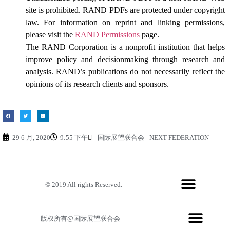
site is prohibited. RAND PDFs are protected under copyright
law. For information on reprint and linking permissions,
please visit the
RAND Permissions
page.
The RAND Corporation is a nonprofit institution that helps
improve policy and decisionmaking through research and
analysis. RAND’s publications do not necessarily reflect the
opinions of its research clients and sponsors.
29 6 月, 2020
9:55 下午
国际展望联合会 - NEXT FEDERATION
© 2019 All rights Reserved.
版权所有@国际展望联合会