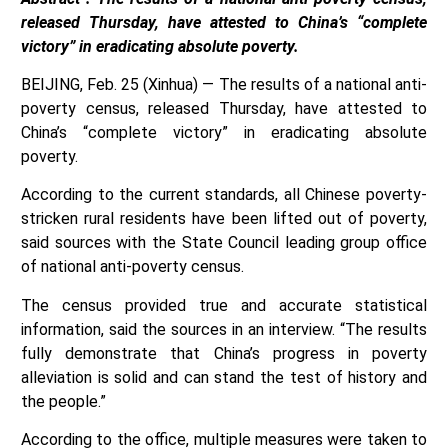
released Thursday, have attested to China’s “complete
victory” in eradicating absolute poverty.
BEIJING, Feb. 25 (Xinhua) — The results of a national anti-
poverty census, released Thursday, have attested to
China’s “complete victory” in eradicating absolute
poverty.
According to the current standards, all Chinese poverty-
stricken rural residents have been lifted out of poverty,
said sources with the State Council leading group office
of national anti-poverty census.
The census provided true and accurate statistical
information, said the sources in an interview. “The results
fully demonstrate that China’s progress in poverty
alleviation is solid and can stand the test of history and
the people.”
According to the office, multiple measures were taken to