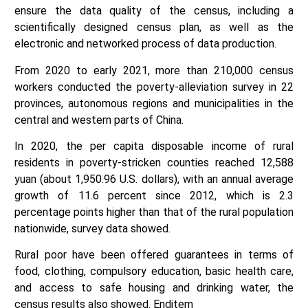
ensure the data quality of the census, including a
scientifically designed census plan, as well as the
electronic and networked process of data production.
From 2020 to early 2021, more than 210,000 census
workers conducted the poverty-alleviation survey in 22
provinces, autonomous regions and municipalities in the
central and western parts of China.
In 2020, the per capita disposable income of rural
residents in poverty-stricken counties reached 12,588
yuan (about 1,950.96 U.S. dollars), with an annual average
growth of 11.6 percent since 2012, which is 2.3
percentage points higher than that of the rural population
nationwide, survey data showed.
Rural poor have been offered guarantees in terms of
food, clothing, compulsory education, basic health care,
and access to safe housing and drinking water, the
census results also showed. Enditem