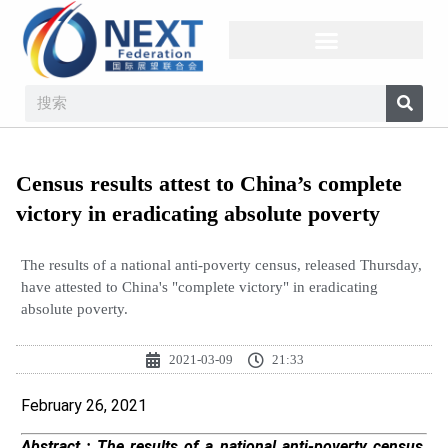
Census results attest to China’s complete
victory in eradicating absolute poverty
The results of a national anti-poverty census, released Thursday,
have attested to China's "complete victory" in eradicating
absolute poverty.
2021-03-09
21:33
February 26, 2021
Abstract :
The results of a national anti-poverty census,