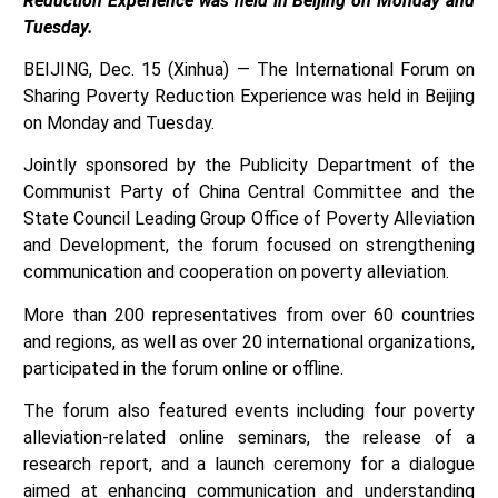
Reduction Experience was held in Beijing on Monday and
Tuesday.
BEIJING, Dec. 15 (Xinhua) — The International Forum on
Sharing Poverty Reduction Experience was held in Beijing
on Monday and Tuesday.
Jointly sponsored by the Publicity Department of the
Communist Party of China Central Committee and the
State Council Leading Group Office of Poverty Alleviation
and Development, the forum focused on strengthening
communication and cooperation on poverty alleviation.
More than 200 representatives from over 60 countries
and regions, as well as over 20 international organizations,
participated in the forum online or offline.
The forum also featured events including four poverty
alleviation-related online seminars, the release of a
research report, and a launch ceremony for a dialogue
aimed at enhancing communication and understanding