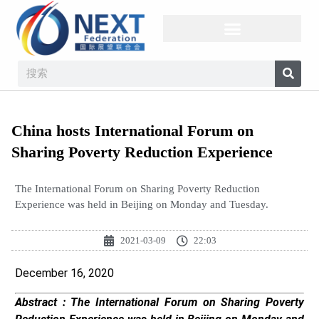
China hosts International Forum on
Sharing Poverty Reduction Experience
The International Forum on Sharing Poverty Reduction
Experience was held in Beijing on Monday and Tuesday.
2021-03-09
22:03
December 16, 2020
Abstract :
The International Forum on Sharing Poverty