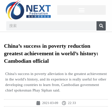
China’s success in poverty reduction
greatest achievement in world’s history:
Cambodian official
China's success in poverty alleviation is the greatest achievement
in the world's history, and its experience is really useful for other
developing countries to learn from, Cambodian government
chief spokesman Phay Siphan said.
2021-03-09
22:33