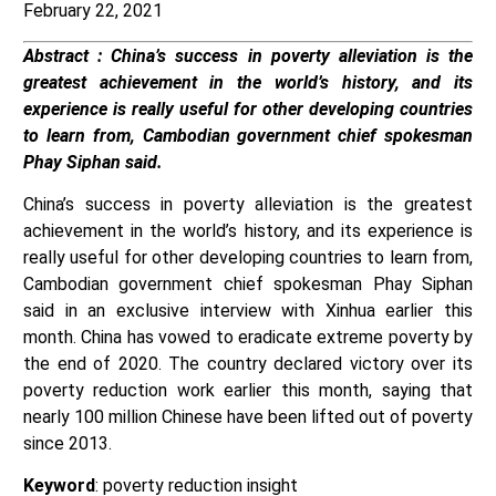
February 22, 2021
Abstract : ​​China’s success in poverty alleviation is the
greatest achievement in the world’s history, and its
experience is really useful for other developing countries
to learn from, Cambodian government chief spokesman
Phay Siphan said.
China’s success in poverty alleviation is the greatest
achievement in the world’s history, and its experience is
really useful for other developing countries to learn from,
Cambodian government chief spokesman Phay Siphan
said in an exclusive interview with Xinhua earlier this
month. China has vowed to eradicate extreme poverty by
the end of 2020. The country declared victory over its
poverty reduction work earlier this month, saying that
nearly 100 million Chinese have been lifted out of poverty
since 2013.
Keyword
: poverty reduction insight