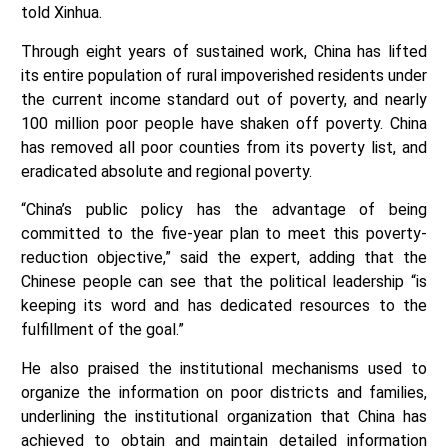
told Xinhua.
Through eight years of sustained work, China has lifted
its entire population of rural impoverished residents under
the current income standard out of poverty, and nearly
100 million poor people have shaken off poverty. China
has removed all poor counties from its poverty list, and
eradicated absolute and regional poverty.
“China’s public policy has the advantage of being
committed to the five-year plan to meet this poverty-
reduction objective,” said the expert, adding that the
Chinese people can see that the political leadership “is
keeping its word and has dedicated resources to the
fulfillment of the goal.”
He also praised the institutional mechanisms used to
organize the information on poor districts and families,
underlining the institutional organization that China has
achieved to obtain and maintain detailed information