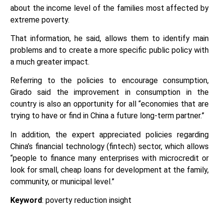
about the income level of the families most affected by
extreme poverty.
That information, he said, allows them to identify main
problems and to create a more specific public policy with
a much greater impact.
Referring to the policies to encourage consumption,
Girado said the improvement in consumption in the
country is also an opportunity for all “economies that are
trying to have or find in China a future long-term partner.”
In addition, the expert appreciated policies regarding
China’s financial technology (fintech) sector, which allows
“people to finance many enterprises with microcredit or
look for small, cheap loans for development at the family,
community, or municipal level.”
Keyword
: poverty reduction insight