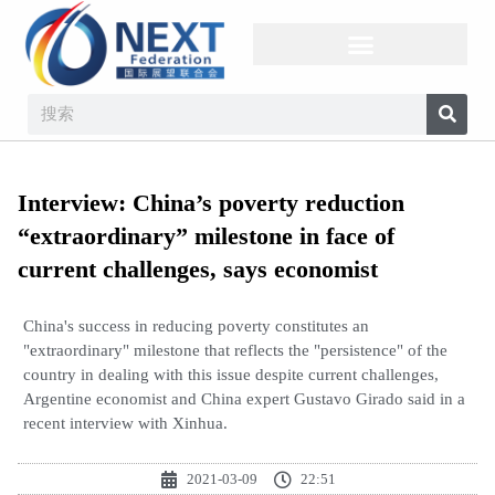
Interview: China’s poverty reduction
“extraordinary” milestone in face of
current challenges, says economist
China's success in reducing poverty constitutes an
"extraordinary" milestone that reflects the "persistence" of the
country in dealing with this issue despite current challenges,
Argentine economist and China expert Gustavo Girado said in a
recent interview with Xinhua.
2021-03-09
22:51