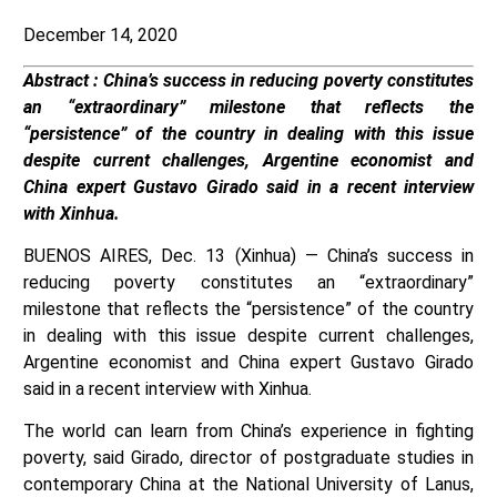
December 14, 2020
Abstract : China’s success in reducing poverty constitutes
an “extraordinary” milestone that reflects the
“persistence” of the country in dealing with this issue
despite current challenges, Argentine economist and
China expert Gustavo Girado said in a recent interview
with Xinhua.
BUENOS AIRES, Dec. 13 (Xinhua) — China’s success in
reducing poverty constitutes an “extraordinary”
milestone that reflects the “persistence” of the country
in dealing with this issue despite current challenges,
Argentine economist and China expert Gustavo Girado
said in a recent interview with Xinhua.
The world can learn from China’s experience in fighting
poverty, said Girado, director of postgraduate studies in
contemporary China at the National University of Lanus,