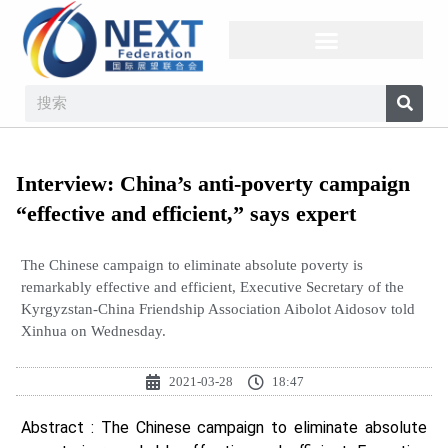
Interview: China’s anti-poverty campaign
“effective and efficient,” says expert
The Chinese campaign to eliminate absolute poverty is
remarkably effective and efficient, Executive Secretary of the
Kyrgyzstan-China Friendship Association Aibolot Aidosov told
Xinhua on Wednesday.
2021-03-28
18:47
Abstract : The Chinese campaign to eliminate absolute