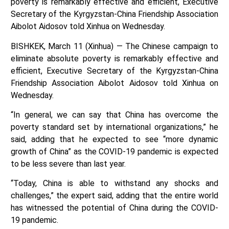
poverty is remarkably effective and efficient, Executive
Secretary of the Kyrgyzstan-China Friendship Association
Aibolot Aidosov told Xinhua on Wednesday.
BISHKEK, March 11 (Xinhua) — The Chinese campaign to
eliminate absolute poverty is remarkably effective and
efficient, Executive Secretary of the Kyrgyzstan-China
Friendship Association Aibolot Aidosov told Xinhua on
Wednesday.
“In general, we can say that China has overcome the
poverty standard set by international organizations,” he
said, adding that he expected to see “more dynamic
growth of China” as the COVID-19 pandemic is expected
to be less severe than last year.
“Today, China is able to withstand any shocks and
challenges,” the expert said, adding that the entire world
has witnessed the potential of China during the COVID-
19 pandemic.