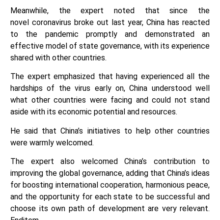
Meanwhile, the expert noted that since the
novel coronavirus broke out last year, China has reacted
to the pandemic promptly and demonstrated an
effective model of state governance, with its experience
shared with other countries.
The expert emphasized that having experienced all the
hardships of the virus early on, China understood well
what other countries were facing and could not stand
aside with its economic potential and resources.
He said that China’s initiatives to help other countries
were warmly welcomed.
The expert also welcomed China’s contribution to
improving the global governance, adding that China’s ideas
for boosting international cooperation, harmonious peace,
and the opportunity for each state to be successful and
choose its own path of development are very relevant.