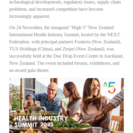
technological developments, regulatory issues, supply chain
problems, and increased competition have become
increasingly apparent.
On 24 November, the inaugural “High 5” New Zealand
International Health Industry Summit, hosted by the NEXT
Federation, with principal partners Fonterra (New Zealand),
TUS Holdings (China), and Zespri (New Zealand), was
successfully held at the Due Drop Event Centre in Auckland,
New Zealand. The event included forums, exhibitions, and
an award gala dinner.