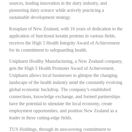
sources, leading innovation in the dairy industry, and
pioneering dairy science while actively practicing a
sustainable development strategy.
Keraplast of New Zealand, with 16 years of dedication to the
application of functional keratin proteins in various fields,
receives the High 5 Health Integrity Award of Achievement
for its commitment to safeguarding health.
Unipharm Healthy Manufacturing, a New Zealand company,
gets the High 5 Health Promoter Award of Achievement.
Unipharm allows local businesses to glimpse the changing
landscape of the health industry amid the constantly evolving
global economic backdrop. The company’s established
connections, knowledge exchange, and formed partnerships
have the potential to stimulate the local economy, create
employment opportunities, and position New Zealand as a
leader in these cutting-edge fields.
TUS Holdings, through its unwavering commitment to