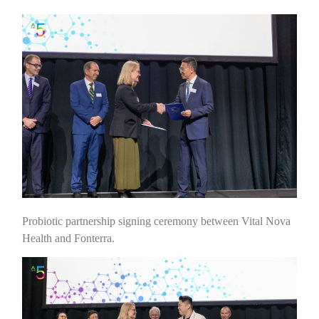
Probiotic partnership signing ceremony between Vital Nova
Health and Fonterra.