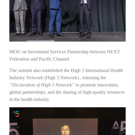
MOU on Investment Services Partnership between NEXT
Federation and Pacific Channel
The summit also established the High 5 International Health
Industry Network (High 5 Network)., releasing the
“Declaration of High 5 Network”
to promote innovation,
global partnerships, and the sharing of high-quality resources
in the health industry.