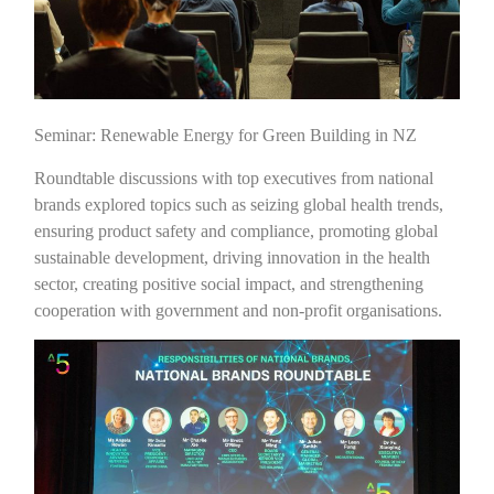
Seminar: Renewable Energy for Green Building in NZ
Roundtable discussions with top executives from national
brands explored topics such as seizing global health trends,
ensuring product safety and compliance, promoting global
sustainable development, driving innovation in the health
sector, creating positive social impact, and strengthening
cooperation with government and non-profit organisations.