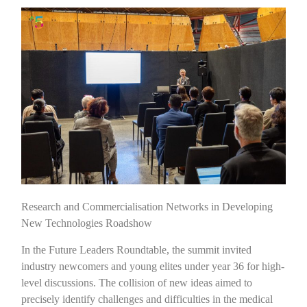
Research and Commercialisation Networks in Developing
New Technologies Roadshow
In the Future Leaders Roundtable, the summit invited
industry newcomers and young elites under year 36 for high-
level discussions. The collision of new ideas aimed to
precisely identify challenges and difficulties in the medical