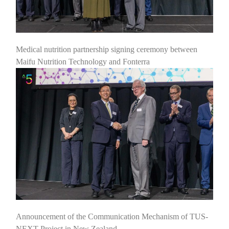
Medical nutrition partnership signing ceremony between
Maifu Nutrition Technology and Fonterra
Announcement of the Communication Mechanism of TUS-
NEXT Project in New Zealand