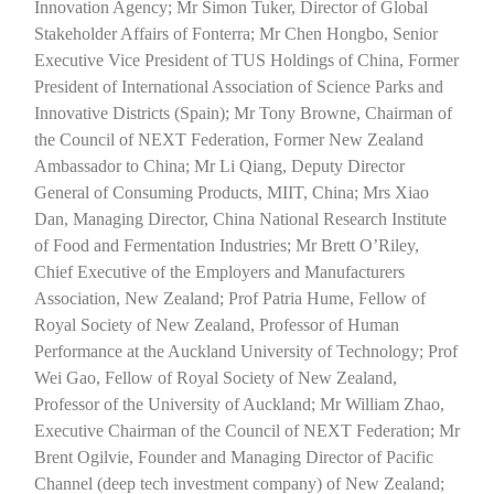
Innovation Agency; Mr Simon Tuker, Director of Global
Stakeholder Affairs of Fonterra; Mr Chen Hongbo, Senior
Executive Vice President of TUS Holdings of China, Former
President of International Association of Science Parks and
Innovative Districts (Spain); Mr Tony Browne, Chairman of
the Council of NEXT Federation, Former New Zealand
Ambassador to China; Mr Li Qiang, Deputy Director
General of Consuming Products, MIIT, China; Mrs Xiao
Dan, Managing Director, China National Research Institute
of Food and Fermentation Industries; Mr Brett O’Riley,
Chief Executive of the Employers and Manufacturers
Association, New Zealand; Prof Patria Hume, Fellow of
Royal Society of New Zealand, Professor of Human
Performance at the Auckland University of Technology; Prof
Wei Gao, Fellow of Royal Society of New Zealand,
Professor of the University of Auckland; Mr William Zhao,
Executive Chairman of the Council of NEXT Federation; Mr
Brent Ogilvie, Founder and Managing Director of Pacific
Channel (deep tech investment company) of New Zealand;