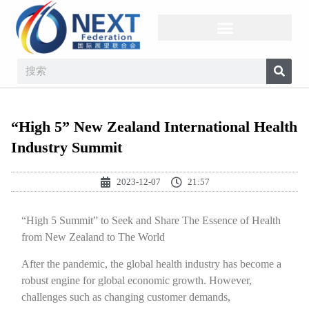
“High 5” New Zealand International Health
Industry Summit
2023-12-07
21:57
“High 5 Summit” to Seek and Share The Essence of Health
from New Zealand to The World
After the pandemic, the global health industry has become a
robust engine for global economic growth. However,
challenges such as changing customer demands,