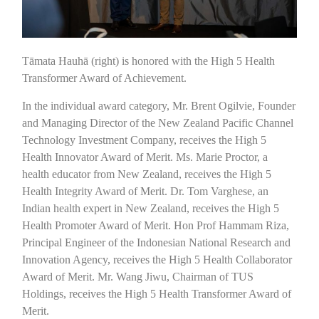
Tāmata Hauhā (right) is honored with the High 5 Health
Transformer Award of Achievement.
In the individual award category, Mr. Brent Ogilvie, Founder
and Managing Director of the New Zealand Pacific Channel
Technology Investment Company, receives the High 5
Health Innovator Award of Merit. Ms. Marie Proctor, a
health educator from New Zealand, receives the High 5
Health Integrity Award of Merit. Dr. Tom Varghese, an
Indian health expert in New Zealand, receives the High 5
Health Promoter Award of Merit. Hon Prof Hammam Riza,
Principal Engineer of the Indonesian National Research and
Innovation Agency, receives the High 5 Health Collaborator
Award of Merit. Mr. Wang Jiwu, Chairman of TUS
Holdings, receives the High 5 Health Transformer Award of
Merit.