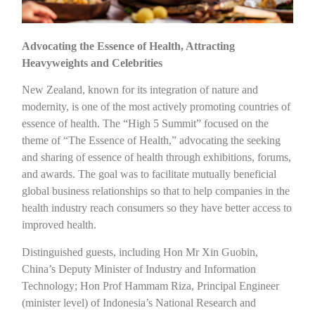
Advocating the Essence of Health, Attracting
Heavyweights and Celebrities
New Zealand, known for its integration of nature and
modernity, is one of the most actively promoting countries of
essence of health. The “High 5 Summit” focused on the
theme of “The Essence of Health,” advocating the seeking
and sharing of essence of health through exhibitions, forums,
and awards. The goal was to facilitate mutually beneficial
global business relationships so that to help companies in the
health industry reach consumers so they have better access to
improved health.
Distinguished guests, including Hon Mr Xin Guobin,
China’s Deputy Minister of Industry and Information
Technology; Hon Prof Hammam Riza, Principal Engineer
(minister level) of Indonesia’s National Research and