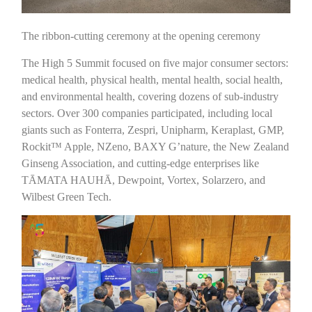
The ribbon-cutting ceremony at the opening ceremony
The High 5 Summit focused on five major consumer sectors:
medical health, physical health, mental health, social health,
and environmental health, covering dozens of sub-industry
sectors. Over 300 companies participated, including local
giants such as Fonterra, Zespri, Unipharm, Keraplast, GMP,
Rockit™ Apple, NZeno, BAXY G’nature, the New Zealand
Ginseng Association, and cutting-edge enterprises like
TĀMATA HAUHĀ, Dewpoint, Vortex, Solarzero, and
Wilbest Green Tech.