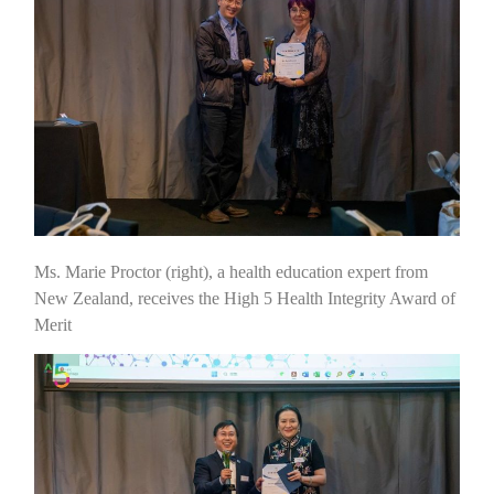
Ms. Marie Proctor (right), a health education expert from
New Zealand, receives the High 5 Health Integrity Award of
Merit