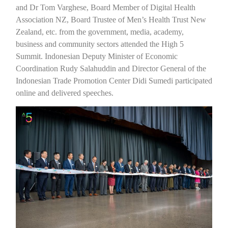
and Dr Tom Varghese, Board Member of Digital Health
Association NZ, Board Trustee of Men’s Health Trust New
Zealand, etc. from the government, media, academy,
business and community sectors attended the High 5
Summit. Indonesian Deputy Minister of Economic
Coordination Rudy Salahuddin and Director General of the
Indonesian Trade Promotion Center Didi Sumedi participated
online and delivered speeches.