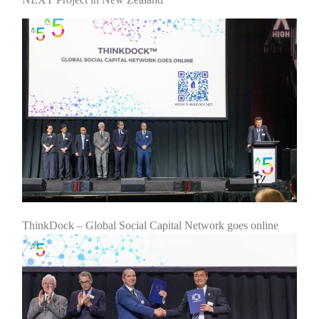
ThinkDock – Global Social Capital Network goes online