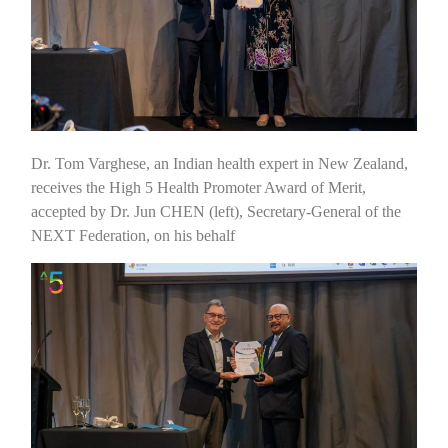
Dr. Tom Varghese, an Indian health expert in New Zealand,
receives the High 5 Health Promoter Award of Merit,
accepted by Dr. Jun CHEN (left), Secretary-General of the
NEXT Federation, on his behalf