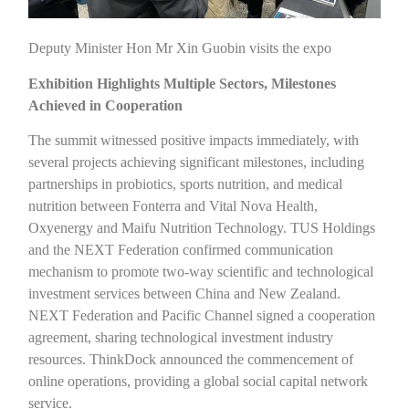
Deputy Minister Hon Mr Xin Guobin visits the expo
Exhibition Highlights Multiple Sectors, Milestones
Achieved in Cooperation
The summit witnessed positive impacts immediately, with
several projects achieving significant milestones, including
partnerships in probiotics, sports nutrition, and medical
nutrition between Fonterra and Vital Nova Health,
Oxyenergy and Maifu Nutrition Technology. TUS Holdings
and the NEXT Federation confirmed communication
mechanism to promote two-way scientific and technological
investment services between China and New Zealand.
NEXT Federation and Pacific Channel signed a cooperation
agreement, sharing technological investment industry
resources. ThinkDock announced the commencement of
online operations, providing a global social capital network
service.