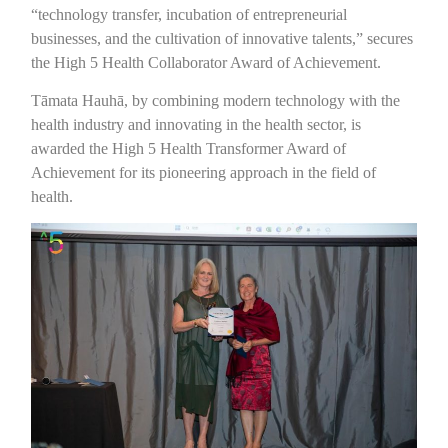
“technology transfer, incubation of entrepreneurial
businesses, and the cultivation of innovative talents,” secures
the High 5 Health Collaborator Award of Achievement.
Tāmata Hauhā, by combining modern technology with the
health industry and innovating in the health sector, is
awarded the High 5 Health Transformer Award of
Achievement for its pioneering approach in the field of
health.