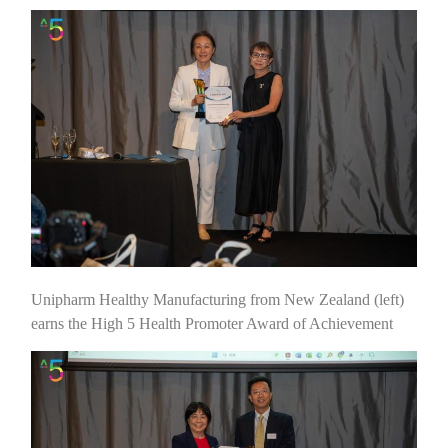
Unipharm Healthy Manufacturing from New Zealand (left)
earns the High 5 Health Promoter Award of Achievement