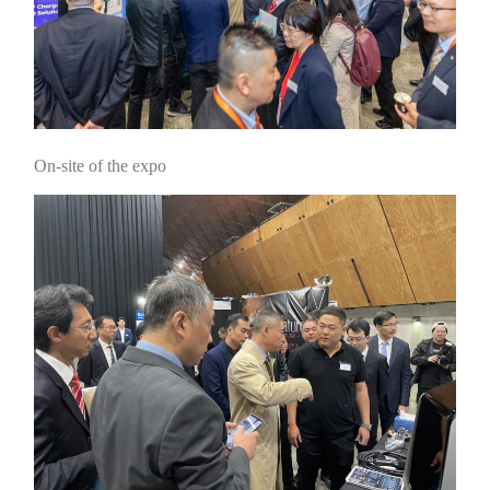
On-site of the expo