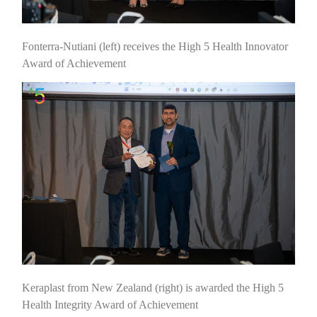
Fonterra-Nutiani (left) receives the High 5 Health Innovator
Award of Achievement
Keraplast from New Zealand (right) is awarded the High 5
Health Integrity Award of Achievement