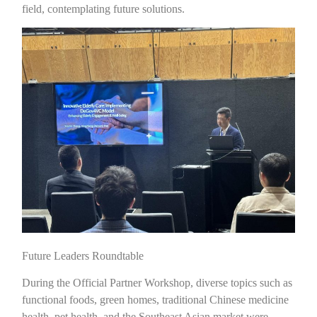
field, contemplating future solutions.
Future Leaders Roundtable
During the Official Partner Workshop, diverse topics such as
functional foods, green homes, traditional Chinese medicine
health, pet health, and the Southeast Asian market were