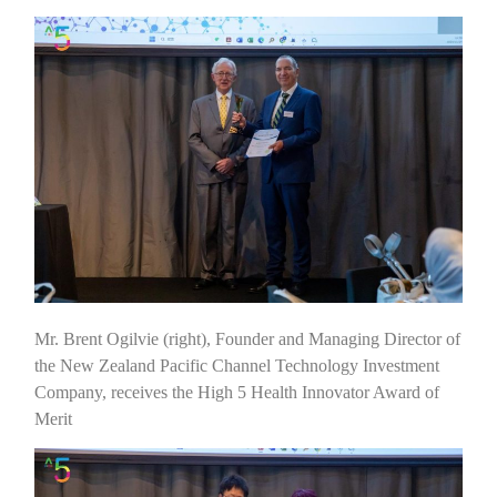
Mr. Brent Ogilvie (right), Founder and Managing Director of
the New Zealand Pacific Channel Technology Investment
Company, receives the High 5 Health Innovator Award of
Merit