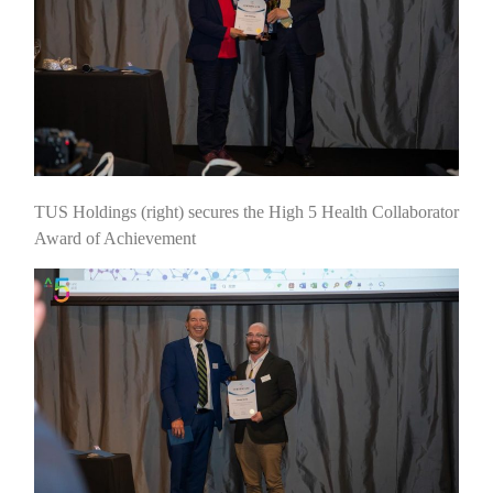
TUS Holdings (right) secures the High 5 Health Collaborator
Award of Achievement