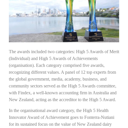
The awards included two categories: High 5 Awards of Merit
(Individual) and High 5 Awards of Achievements
(organisation). Each category comprised five awards,
recognizing different values. A panel of 12 top experts from
the global government, media, academy, business, and
community sectors served as the High 5 Awards committee,
with Findex, a well-known accounting firm in Australia and
New Zealand, acting as the accreditor to the High 5 Award.
In the organisational award category, the High 5 Health
Innovator Award of Achievement goes to Fonterra-Nutiani
for its sustained focus on the value of New Zealand dairy