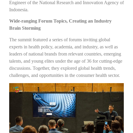
Engineer of the National Research and Innovation Agency of
Indonesia.
Wide-ranging Forum Topics, Creating an Industry
Brain Storming
The summit featured a series of forums inviting global
experts in health policy, academia, and industry, as well as
leaders of national brands from relevant countries, emerging
talents, and young elites under the age of 36 for cutting-edge
discussions. Together, they explored global health trends,
challenges, and opportunities in the consumer health sector.