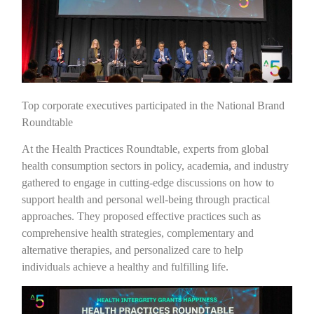
Top corporate executives participated in the National Brand
Roundtable
At the Health Practices Roundtable, experts from global
health consumption sectors in policy, academia, and industry
gathered to engage in cutting-edge discussions on how to
support health and personal well-being through practical
approaches. They proposed effective practices such as
comprehensive health strategies, complementary and
alternative therapies, and personalized care to help
individuals achieve a healthy and fulfilling life.