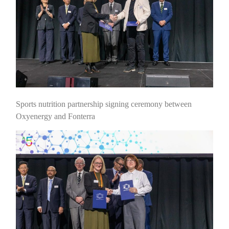
Sports nutrition partnership signing ceremony between
Oxyenergy and Fonterra