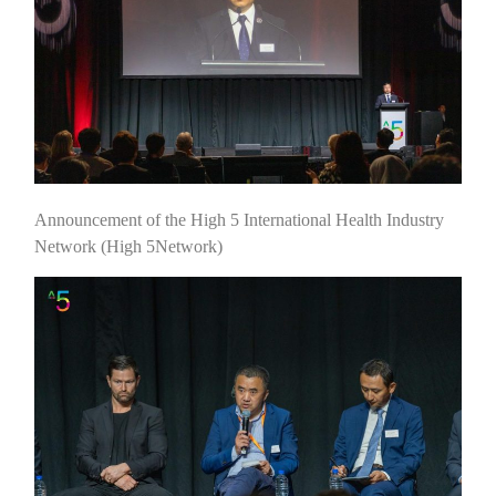
Announcement of the High 5 International Health Industry
Network (High 5Network)