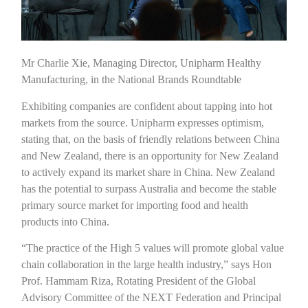
Mr Charlie Xie, Managing Director, Unipharm Healthy
Manufacturing, in the National Brands Roundtable
Exhibiting companies are confident about tapping into hot
markets from the source. Unipharm expresses optimism,
stating that, on the basis of friendly relations between China
and New Zealand, there is an opportunity for New Zealand
to actively expand its market share in China. New Zealand
has the potential to surpass Australia and become the stable
primary source market for importing food and health
products into China.
“The practice of the High 5 values will promote global value
chain collaboration in the large health industry,” says Hon
Prof. Hammam Riza, Rotating President of the Global
Advisory Committee of the NEXT Federation and Principal