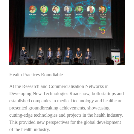
Health Practices Roundtable
At the Research and Commercialisation Networks in
Developing New Technologies Roadshow, both startups and
established companies in medical technology and healthcare
presented groundbreaking achievements, showcasing
cutting-edge technologies and projects in the health industry.
This provided new perspectives for the global development
of the health industry.