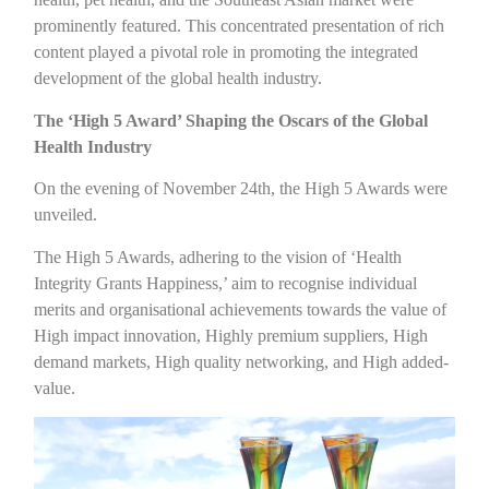
prominently featured. This concentrated presentation of rich
content played a pivotal role in promoting the integrated
development of the global health industry.
The ‘High 5 Award’ Shaping the Oscars of the Global
Health Industry
On the evening of November 24th, the High 5 Awards were
unveiled.
The High 5 Awards, adhering to the vision of ‘Health
Integrity Grants Happiness,’ aim to recognise individual
merits and organisational achievements towards the value of
High impact innovation, Highly premium suppliers, High
demand markets, High quality networking, and High added-
value.