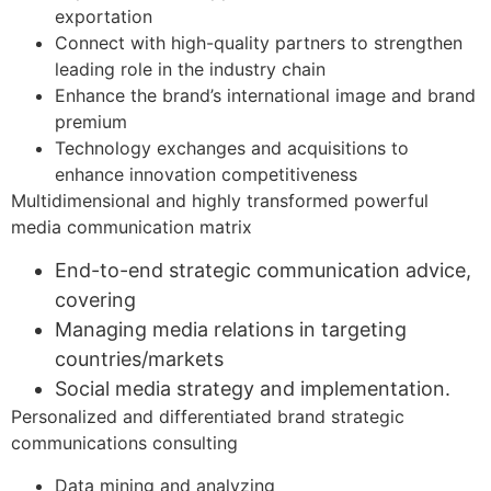
exportation
Connect with high-quality partners to strengthen
leading role in the industry chain
Enhance the brand’s international image and brand
premium
Technology exchanges and acquisitions to
enhance innovation competitiveness
Multidimensional and highly transformed powerful
media communication matrix​
End-to-end strategic communication advice,
covering
Managing media relations in targeting
countries/markets
Social media strategy and implementation.
Personalized and differentiated brand strategic
communications consulting​
Data mining and analyzing