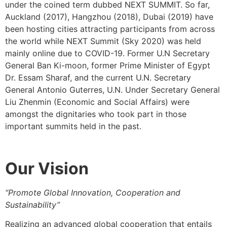
under the coined term dubbed NEXT SUMMIT. So far,
Auckland (2017), Hangzhou (2018), Dubai (2019) have
been hosting cities attracting participants from across
the world while NEXT Summit (Sky 2020) was held
mainly online due to COVID-19. Former U.N Secretary
General Ban Ki-moon, former Prime Minister of Egypt
Dr. Essam Sharaf, and the current U.N. Secretary
General Antonio Guterres, U.N. Under Secretary General
Liu Zhenmin (Economic and Social Affairs) were
amongst the dignitaries who took part in those
important summits held in the past.
Our
Vision
“Promote Global Innovation, Cooperation and
Sustainability”
Realizing an advanced global cooperation that entails