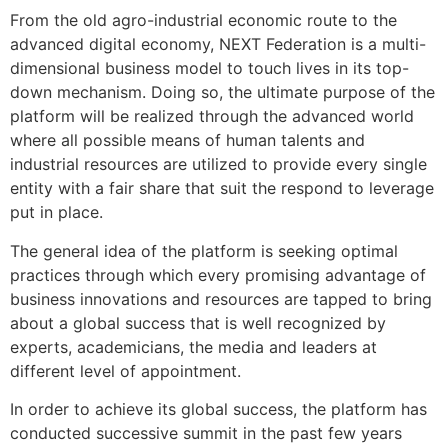
From the old agro-industrial economic route to the
advanced digital economy, NEXT Federation is a multi-
dimensional business model to touch lives in its top-
down mechanism. Doing so, the ultimate purpose of the
platform will be realized through the advanced world
where all possible means of human talents and
industrial resources are utilized to provide every single
entity with a fair share that suit the respond to leverage
put in place.
The general idea of the platform is seeking optimal
practices through which every promising advantage of
business innovations and resources are tapped to bring
about a global success that is well recognized by
experts, academicians, the media and leaders at
different level of appointment.
In order to achieve its global success, the platform has
conducted successive summit in the past few years