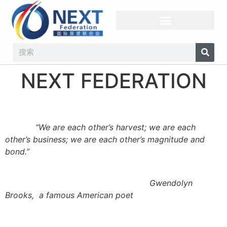
NEXT FEDERATION​
“We are each other’s harvest; we
are each
other’s business; we are each other’s magnitude and
bond
.
”
Gwendolyn
Brooks
,
a
famous
American poet