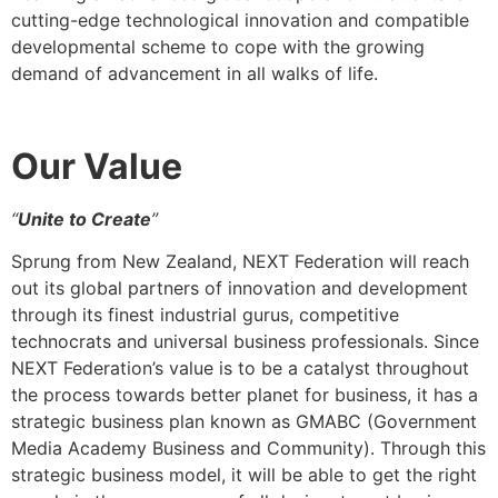
cutting-edge technological innovation and compatible
developmental scheme to cope with the growing
demand of advancement in all walks of life.
Our
Value
“
Unite to Create
”
Sprung from New Zealand, NEXT Federation will reach
out its global partners of innovation and development
through its finest industrial gurus, competitive
technocrats and universal business professionals. Since
NEXT Federation’s value is to be a catalyst throughout
the process towards better planet for business, it has a
strategic business plan known as GMABC (Government
Media Academy Business and Community). Through this
strategic business model, it will be able to get the right