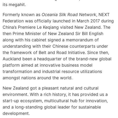
its megahit.
Formerly known as
Oceania Silk Road Network
, NEXT
Federation was officially launched in March 2017 during
China’s Premiere Le Keqiang visited New Zealand. The
then Prime Minister of New Zealand Sir Bill English
along with his cabinet signed a memorandum of
understanding with their Chinese counterparts under
the framework of Belt and Road Initiative. Since then,
Auckland been a headquarter of the brand-new global
platform aimed at innovative business model
transformation and industrial resource utilizations
amongst nations around the world.
New Zealand got a pleasant natural and cultural
environment. With a rich history, it has provided us a
start-up ecosystem, multicultural hub for innovation,
and a long-standing global leader for sustainable
development.