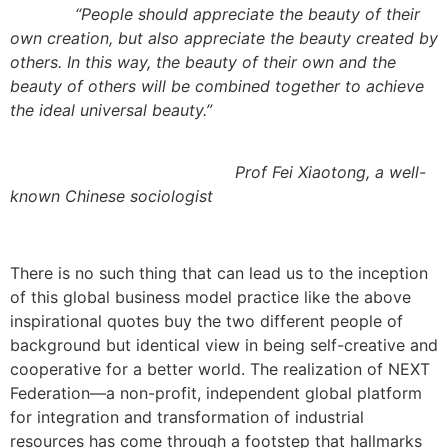
“
People should appreciate the beauty of their
own creation, but also appreciate the beauty created by
others. In this way, the beauty of their own and the
beauty of others will be combined together to achieve
the ideal universal beauty.
”
Prof Fei Xiaotong, a well-
known Chinese sociologist
There is no such thing that can lead us to the inception
of this global business model practice like the above
inspirational quotes buy the two different people of
background but identical view in being self-creative and
cooperative for a better world. The realization of NEXT
Federation—a non-profit, independent global platform
for integration and transformation of industrial
resources has come through a footstep that hallmarks