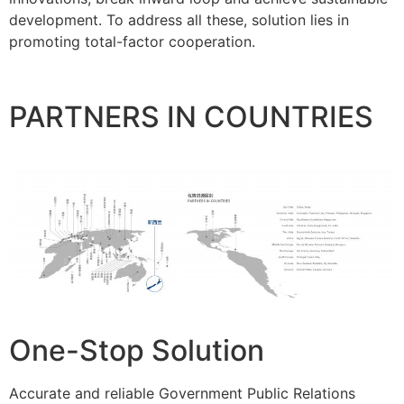
development. To address all these, solution lies in
promoting total-factor cooperation.
PARTNERS IN COUNTRIES
One-Stop Solution
Accurate and reliable Government Public Relations