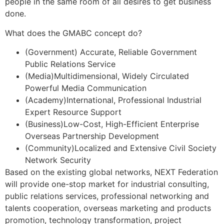
people in the same room of all desires to get business
done.
What does the GMABC concept do?
(Government) Accurate, Reliable Government
Public Relations Service
(Media)Multidimensional, Widely Circulated
Powerful Media Communication
(Academy)International, Professional Industrial
Expert Resource Support
(Business)Low-Cost, High-Efficient Enterprise
Overseas Partnership Development
(Community)Localized and Extensive Civil Society
Network Security
Based on the existing global networks, NEXT Federation
will provide one-stop market for industrial consulting,
public relations services, professional networking and
talents cooperation, overseas marketing and products
promotion, technology transformation, project