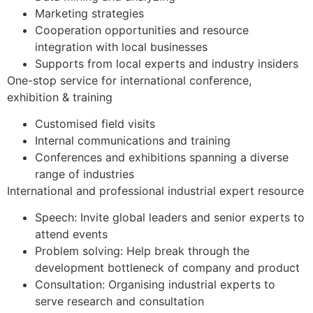
Marketing strategies
Cooperation opportunities and resource
integration with local businesses
Supports from local experts and industry insiders
One-stop service for international conference,
exhibition & training​
​Customised field visits
Internal communications and training
Conferences and exhibitions spanning a diverse
range of industries
International and professional industrial expert resource​
Speech: Invite global leaders and senior experts to
attend events
Problem solving: Help break through the
development bottleneck of company and product
Consultation: Organising industrial experts to
serve research and consultation