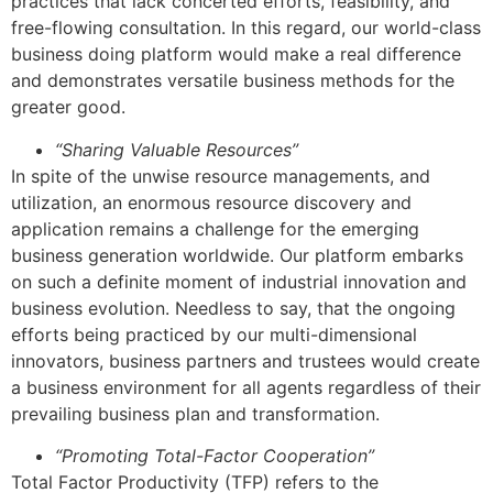
practices that lack concerted efforts, feasibility, and
free-flowing consultation. In this regard, our world-class
business doing platform would make a real difference
and demonstrates versatile business methods for the
greater good.
“Sharing Valuable Resources”
In spite of the unwise resource managements, and
utilization, an enormous resource discovery and
application remains a challenge for the emerging
business generation worldwide. Our platform embarks
on such a definite moment of industrial innovation and
business evolution. Needless to say, that the ongoing
efforts being practiced by our multi-dimensional
innovators, business partners and trustees would create
a business environment for all agents regardless of their
prevailing business plan and transformation.
“Promoting Total-Factor Cooperation”
Total Factor Productivity (TFP) refers to the