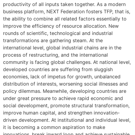
productivity of all inputs taken together. As a modern
business platform, NEXT Federation fosters TFP, that is,
the ability to combine all related factors essentially to
improve the efficiency of resource allocation. New
rounds of scientific, technological and industrial
transformations are gathering steam. At the
international level, global industrial chains are in the
process of restructuring, and the international
community is facing global challenges. At national level,
developed countries are suffering from sluggish
economies, lack of impetus for growth, unbalanced
distribution of interests, worsening social illnesses and
policy dilemmas. Meanwhile, developing countries are
under great pressure to achieve rapid economic and
social development, promote structural transformation,
improve human capital, and strengthen innovation-
driven development. At institutional and individual level,
it is becoming a common aspiration to make
innovations, break inward loop and achieve sustainable