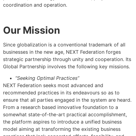
coordination and operation.
Our Mission
Since globalization is a conventional trademark of all
businesses in the new age, NEXT Federation forges
strategic partnership through unity and cooperation. Its
Global Partnership involves the following key missions.
“Seeking Optimal Practices”
NEXT Federation seeks most advanced and
recommended practices in its endeavours so as to
ensure that all parties engaged in the system are heard.
From a research based innovative foundation to a
somewhat state-of-the-art practical accomplishment,
the platform aspires to introduce a unified business
model aiming at transforming the existing business