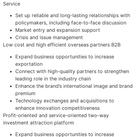
Service​
Set up reliable and long-lasting relationships with
policymakers, including face-to-face discussion
Market entry and expansion support
Crisis and issue management
Low cost and high efficient overseas partners B2B​
Expand business opportunities to increase
exportation
Connect with high-quality partners to strengthen
leading role in the industry chain
Enhance the brand’s international image and brand
premium
Technology exchanges and acquisitions to
enhance innovation competitiveness
Profit-oriented and service-oriented two-way
investment attraction platform
Expand business opportunities to increase