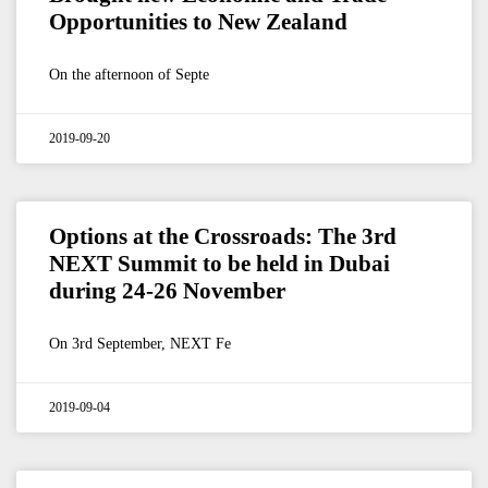
Opportunities to New Zealand
On the afternoon of Septe
2019-09-20
Options at the Crossroads: The 3rd
NEXT Summit to be held in Dubai
during 24-26 November
On 3rd September, NEXT Fe
2019-09-04