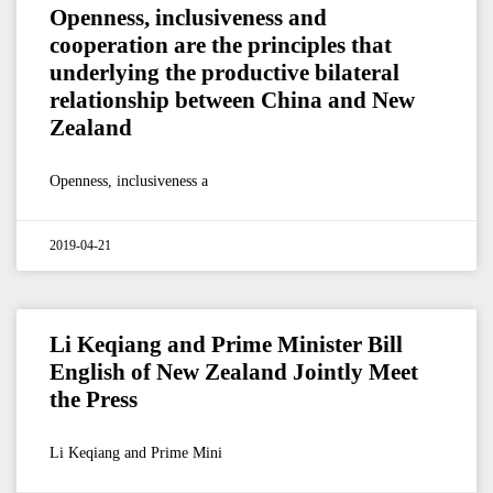
Openness, inclusiveness and
cooperation are the principles that
underlying the productive bilateral
relationship between China and New
Zealand
Openness, inclusiveness a
2019-04-21
Li Keqiang and Prime Minister Bill
English of New Zealand Jointly Meet
the Press
Li Keqiang and Prime Mini