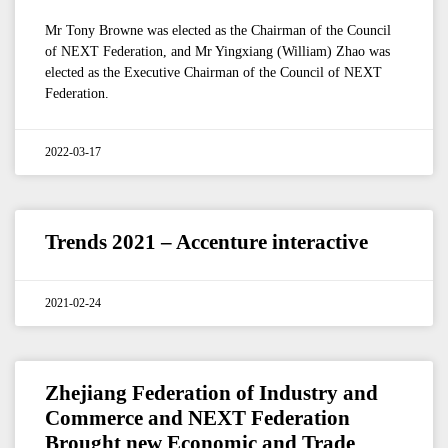
Mr Tony Browne was elected as the Chairman of the Council
of NEXT Federation, and Mr Yingxiang (William) Zhao was
elected as the Executive Chairman of the Council of NEXT
Federation.
2022-03-17
Trends 2021 – Accenture interactive
2021-02-24
Zhejiang Federation of Industry and
Commerce and NEXT Federation
Brought new Economic and Trade