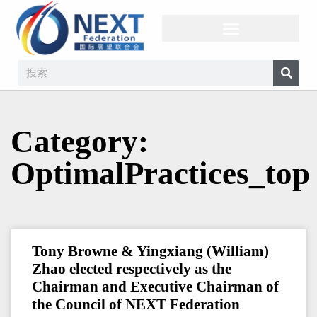
Category:
OptimalPractices_top
Tony Browne & Yingxiang (William)
Zhao elected respectively as the
Chairman and Executive Chairman of
the Council of NEXT Federation