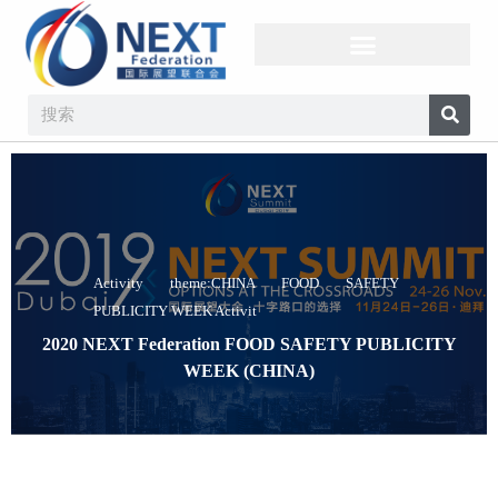
Activity theme:CHINA FOOD SAFETY
PUBLICITY WEEK Activit
2020 NEXT Federation FOOD SAFETY PUBLICITY
WEEK (CHINA)