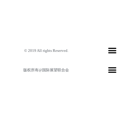
© 2019 All rights Reserved.
版权所有@国际展望联合会