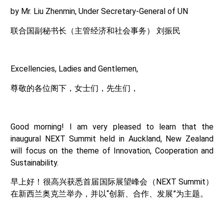
by Mr. Liu Zhenmin, Under Secretary-General of UN
联合国副秘书长（主管经济和社会事务） 刘振民
Excellencies, Ladies and Gentlemen,
尊敬的各位阁下，女士们，先生们，
Good morning! I am very pleased to learn that the
inaugural NEXT Summit held in Auckland, New Zealand
will focus on the theme of Innovation, Cooperation and
Sustainability.
早上好！很高兴获悉首届国际展望峰会（NEXT Summit）
在新西兰奥克兰举办，并以“创新、合作、发展”为主题。