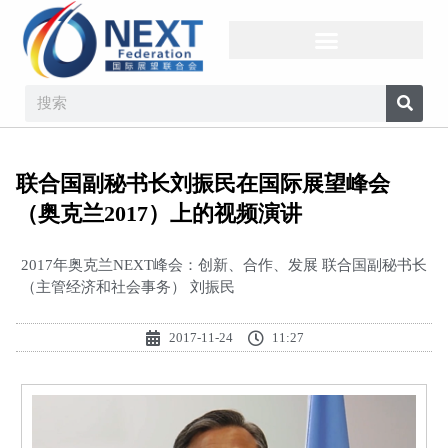
联合国副秘书长刘振民在国际展望峰会
（奥克兰2017）上的视频演讲
2017年奥克兰NEXT峰会：创新、合作、发展 联合国副秘书长
（主管经济和社会事务） 刘振民
2017-11-24
11:27
视
频
播