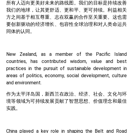
所有人迈向更美好未来的路线图。我们的目标是持续改善
我们的地球，让其更舒适、更和平、更可持续。利益相关
方之间基于相互尊重、志在双赢的合作至关重要。这也需
要创新驱动的经济增长、包容性全球治理和对人类命运共
同体的认同。
New Zealand, as a member of the Pacific Island
countries, has contributed wisdom, value and best
practices in the pursuit of sustainable development in
areas of politics, economy, social development, culture
and environment.
作为太平洋岛国，新西兰在政治、经济、社会、文化与环
境等领域为可持续发展贡献了智慧思想、价值理念和最佳
实践。
China played a key role in shaping the Belt and Road