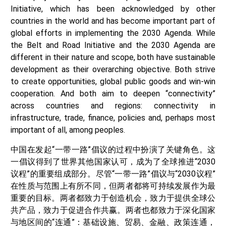
Initiative, which has been acknowledged by other
countries in the world and has become important part of
global efforts in implementing the 2030 Agenda. While
the Belt and Road Initiative and the 2030 Agenda are
different in their nature and scope, both have sustainable
development as their overarching objective. Both strive
to create opportunities, global public goods and win-win
cooperation. And both aim to deepen “connectivity”
across countries and regions: connectivity in
infrastructure, trade, finance, policies and, perhaps most
important of all, among peoples.
中国在发起“一带一路”倡议的过程中扮演了关键角色。这
一倡议得到了世界其他国家认可，成为了全球推进“2030
议程”的重要组成部分。尽管“一带一路”倡议与“2030议程”
在性质与范围上有所不同，但两者都将可持续发展作为最
重要的目标。两者都致力于创造机会，致力于提供全球公
共产品，致力于促进合作共赢。两者也都致力于深化国家
与地区间的“连通”：基础设施、贸易、金融、政策连通，