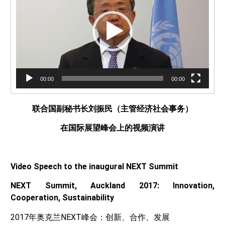
放
器
00:00
00:00
联合国副秘书长刘振民（主管经济社会事务）
在国际展望峰会上的视频演讲
Video Speech to the inaugural NEXT Summit
NEXT Summit, Auckland 2017: Innovation,
Cooperation, Sustainability
2017年奥克兰NEXT峰会：创新、合作、发展