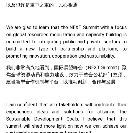
以及也许是重中之重的，民心相通。
We are glad to learn that the NEXT Summit with a focus
on global resources mobilization and capacity building is
committed to integrating public and private sectors to
build a new type of partnership and platform, to
promoting innovation, cooperation and sustainability.
我们非常高兴地看到，国际展望峰会（NEXT Summit）聚
焦全球资源动员和能力建设，致力于整合公私部门资源，
建设新型合作机制与平台，以推动创新、合作与发展。
I am confident that all stakeholders will contribute their
experiences, ideas and solutions for attaining the
Sustainable Development Goals. I believe that this
summit will shed more light on how we can achieve our