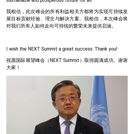
sustainable and prosperous future for all.
我相信，此次峰会的所有利益相关方都将为实现可持续发
展目标贡献经验、理念与解决方案。我相信，本次峰会将
对我们所有人如何走向可持续的繁荣未来提供启迪。
I wish the NEXT Summit a great success. Thank you!
祝愿国际展望峰会（NEXT Summit）取得圆满成功。谢谢
大家！