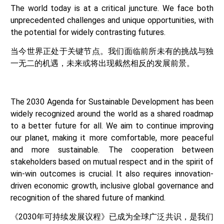
The world today is at a critical juncture. We face both
unprecedented challenges and unique opportunities, with
the potential for widely contrasting futures.
当今世界正处于关键节点。我们面临前所未有的挑战与独
一无二的机遇，未来或将出现截然相反的发展前景。
The 2030 Agenda for Sustainable Development has been
widely recognized around the world as a shared roadmap
to a better future for all. We aim to continue improving
our planet, making it more comfortable, more peaceful
and more sustainable. The cooperation between
stakeholders based on mutual respect and in the spirit of
win-win outcomes is crucial. It also requires innovation-
driven economic growth, inclusive global governance and
recognition of the shared future of mankind.
《2030年可持续发展议程》已成为全球广泛共识，是我们