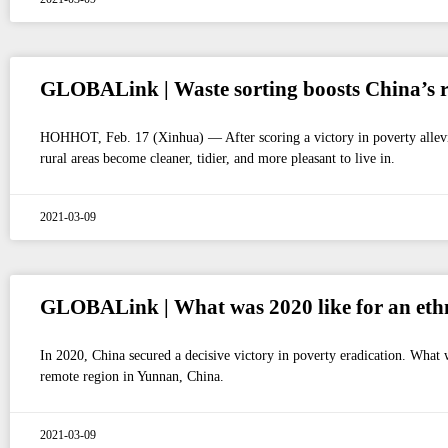
GLOBALink | Waste sorting boosts China’s ru
HOHHOT, Feb. 17 (Xinhua) — After scoring a victory in poverty alleviati
rural areas become cleaner, tidier, and more pleasant to live in.
2021-03-09
GLOBALink | What was 2020 like for an ethn
In 2020, China secured a decisive victory in poverty eradication. What w
remote region in Yunnan, China.
2021-03-09