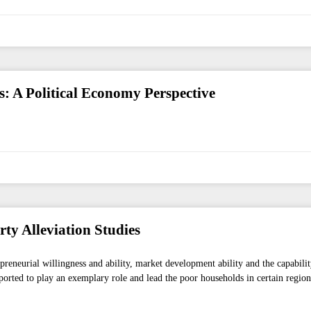
es: A Political Economy Perspective
rty Alleviation Studies
epreneurial willingness and ability, market development ability and the capabilit
orted to play an exemplary role and lead the poor households in certain regions