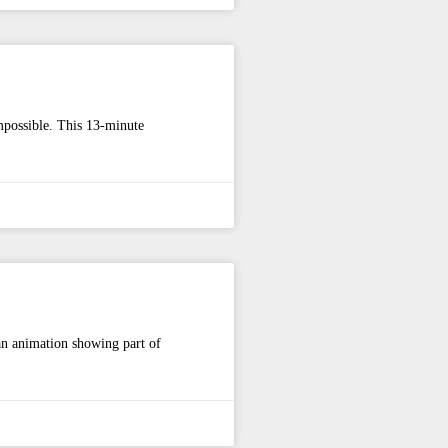
mpossible. This 13-minute
 an animation showing part of