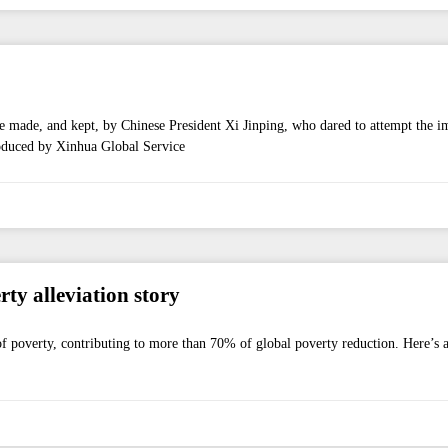
e made, and kept, by Chinese President Xi Jinping, who dared to attempt the i
roduced by Xinhua Global Service
y alleviation story
t of poverty, contributing to more than 70% of global poverty reduction. Here’s