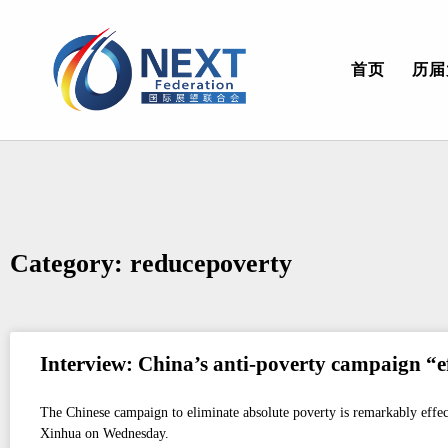
首页
历届
Category: reducepoverty
Interview: China’s anti-poverty campaign “eff
The Chinese campaign to eliminate absolute poverty is remarkably effec
Xinhua on Wednesday.