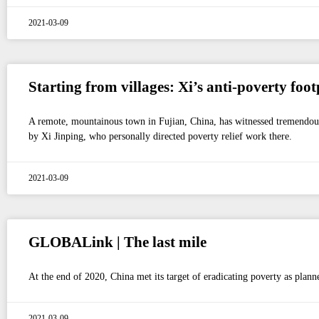
2021-03-09
Starting from villages: Xi’s anti-poverty foot
A remote, mountainous town in Fujian, China, has witnessed tremendous c
by Xi Jinping, who personally directed poverty relief work there.
2021-03-09
GLOBALink | The last mile
At the end of 2020, China met its target of eradicating poverty as planne
2021-03-09