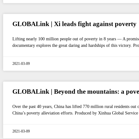
GLOBALink | Xi leads fight against poverty
Lifting nearly 100 million people out of poverty in 8 years — A promis
documentary explores the great daring and hardships of this victory. P
2021-03-09
GLOBALink | Beyond the mountains: a povert
Over the past 40 years, China has lifted 770 million rural residents ou
China’s poverty alleviation efforts. Produced by Xinhua Global Service
2021-03-09