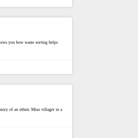
shows you how waste sorting helps
story of an ethnic Miao villager in a