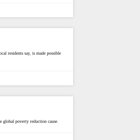
al residents say, is made possible
he global poverty reduction cause.