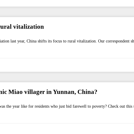
ral vitalization
on last year, China shifts its focus to rural vitalization. Our correspondent 
ic Miao villager in Yunnan, China?
as the year like for residents who just bid farewell to poverty? Check out this 