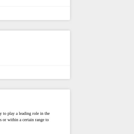
y to play a leading role in the
 or within a certain range to