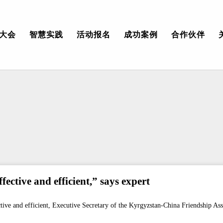
大会
智慧实践
活动报名
成功案例
合作伙伴
ective and efficient,” says expert
tive and efficient, Executive Secretary of the Kyrgyzstan-China Friendship Ass