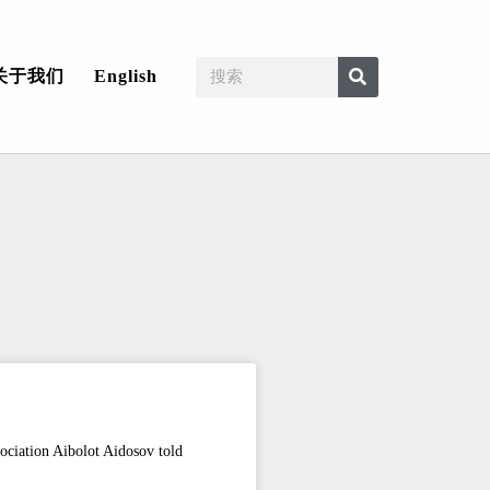
关于我们
English
ociation Aibolot Aidosov told