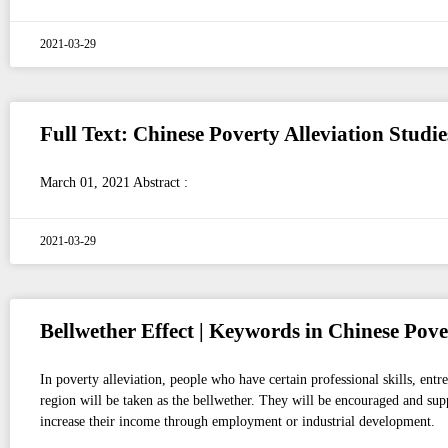
2021-03-29
Full Text: Chinese Poverty Alleviation Studi
March 01, 2021 Abstract :
2021-03-29
Bellwether Effect | Keywords in Chinese Pove
In poverty alleviation, people who have certain professional skills, entr
region will be taken as the bellwether. They will be encouraged and supp
increase their income through employment or industrial development.