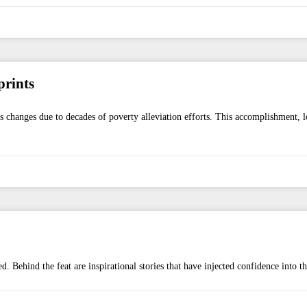
prints
hanges due to decades of poverty alleviation efforts. This accomplishment, loc
d. Behind the feat are inspirational stories that have injected confidence into t