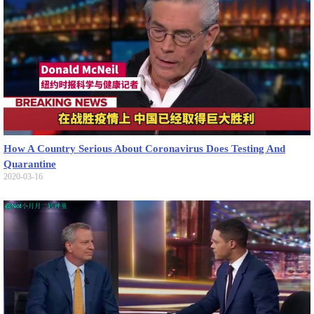
How A Country Serious About Coronavirus Does Testing And
Quarantine
2020-03-16