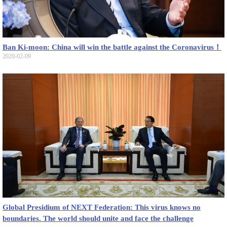
Ban Ki-moon: China will win the battle against the Coronavirus！
2020-02-09
Global Presidium of NEXT Federation: This virus knows no
boundaries. The world should unite and face the challenge