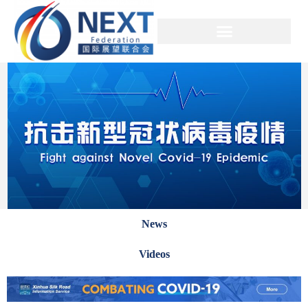
News
Videos