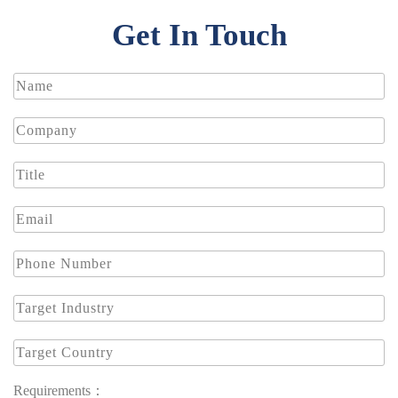
Get In Touch
Requirements：