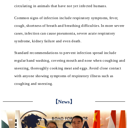
circulating in animals that have not yet infected humans.
Common signs of infection include respiratory symptoms, fever,
cough, shortness of breath and breathing difficulties. In more severe
cases, infection can cause pneumonia, severe acute respiratory
syndrome, kidney failure and even death.
Standard recommendations to prevent infection spread include
regular hand washing, covering mouth and nose when coughing and
sneezing, thoroughly cooking meat and eggs. Avoid close contact
with anyone showing symptoms of respiratory illness such as
coughing and sneezing.
【News】