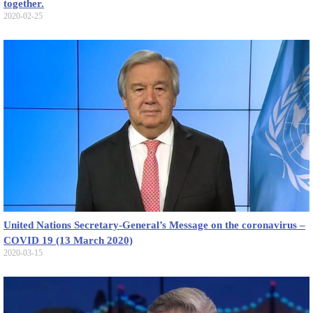
together.
2020-02-25
United Nations Secretary-General’s Message on the coronavirus –
COVID 19 (13 March 2020)
2020-03-15