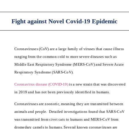
Fight against Novel Covid-19 Epidemic
Coronaviruses (CoV) are a large family of viruses that cause illness
ranging from the common cold to more severe diseases such as
Middle East Respiratory Syndrome (MERS-CoV) and Severe Acute
Respiratory Syndrome (SARS-CoV).
Coronavirus disease (COVID-19)
is a new strain that was discovered
in 2019 and has not been previously identified in humans.
Coronaviruses are zoonotic, meaning they are transmitted between
animals and people. Detailed investigations found that SARS-CoV
was transmitted from civet cats to humans and MERS-CoV from
dromedary camels to humans. Several known coronaviruses are