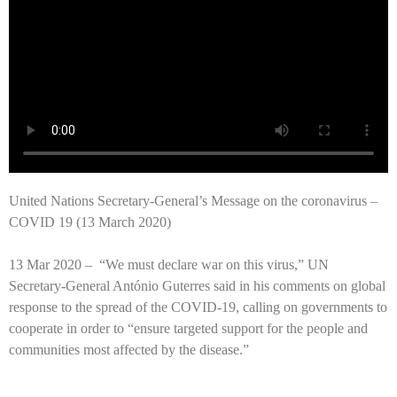
United Nations Secretary-General’s Message on the coronavirus –
COVID 19 (13 March 2020)
13 Mar 2020 –
“We must declare war on this virus,” UN
Secretary-General António Guterres said in his comments on global
response to the spread of the COVID-19, calling on governments to
cooperate in order to “ensure targeted support for the people and
communities most affected by the disease.”