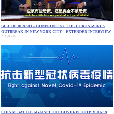
BILL DE BLASIO – CONFRONTING THE CORONAVIRUS
OUTBREAK IN NEW YORK CITY – EXTENDED INTERVIEW
2020-03-16
CHINAS BATTLE AGAINST THE COVID-19 OUTBREAK: A