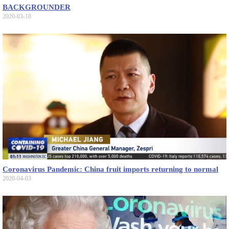
BACKGROUNDER
2020-03-18
Coronavirus Pandemic: China fruit imports returning to normal
2020-04-03