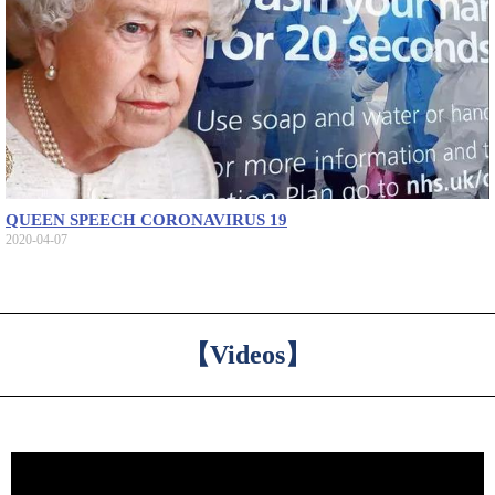
QUEEN SPEECH CORONAVIRUS 19
2020-04-07
【Videos】