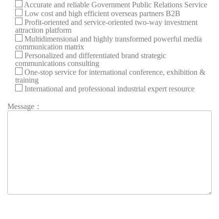
Accurate and reliable Government Public Relations Service
Low cost and high efficient overseas partners B2B
Profit-oriented and service-oriented two-way investment
attraction platform
Multidimensional and highly transformed powerful media
communication matrix
Personalized and differentiated brand strategic
communications consulting
One-stop service for international conference, exhibition &
training
International and professional industrial expert resource
Message：