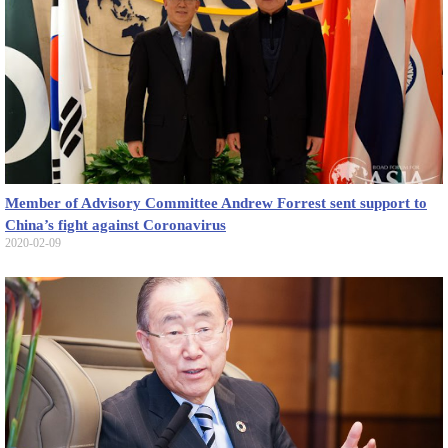
Member of Advisory Committee Andrew Forrest sent support to
China’s fight against Coronavirus
2020-02-09