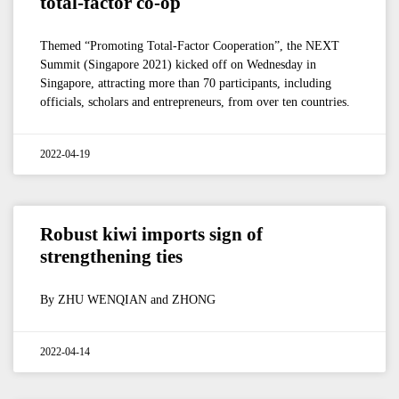
total-factor co-op
Themed “Promoting Total-Factor Cooperation”, the NEXT
Summit (Singapore 2021) kicked off on Wednesday in
Singapore, attracting more than 70 participants, including
officials, scholars and entrepreneurs, from over ten countries.
2022-04-19
Robust kiwi imports sign of
strengthening ties
By ZHU WENQIAN and ZHONG
2022-04-14