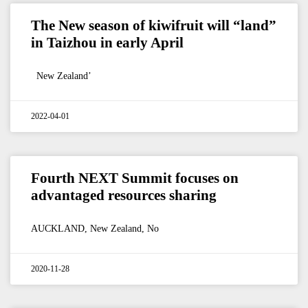
The New season of kiwifruit will “land”
in Taizhou in early April
New Zealand’
2022-04-01
Fourth NEXT Summit focuses on
advantaged resources sharing
AUCKLAND, New Zealand, No
2020-11-28