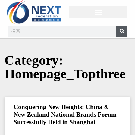
Category:
Homepage_Topthree
Conquering New Heights: China &
New Zealand National Brands Forum
Successfully Held in Shanghai