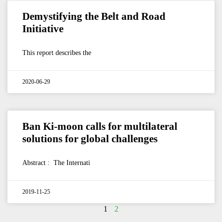
Demystifying the Belt and Road
Initiative
This report describes the
2020-06-29
Ban Ki-moon calls for multilateral
solutions for global challenges
Abstract : The Internati
2019-11-25
1
2