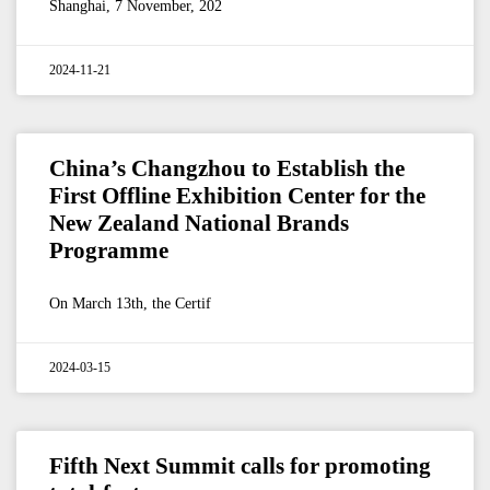
Shanghai, 7 November, 202
2024-11-21
China’s Changzhou to Establish the
First Offline Exhibition Center for the
New Zealand National Brands
Programme
On March 13th, the Certif
2024-03-15
Fifth Next Summit calls for promoting