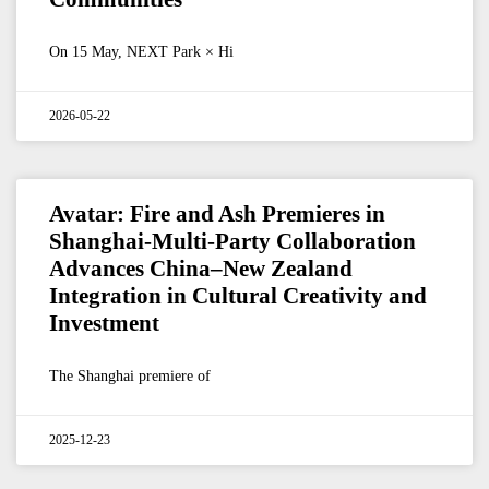
On 15 May, NEXT Park × Hi
2026-05-22
Avatar: Fire and Ash Premieres in
Shanghai-Multi-Party Collaboration
Advances China–New Zealand
Integration in Cultural Creativity and
Investment
The Shanghai premiere of
2025-12-23