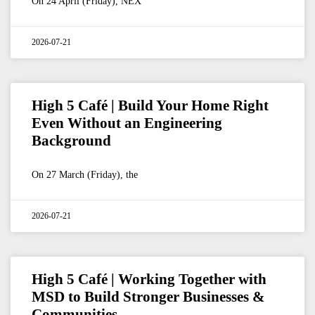
On 24 April (Friday), NEX
2026-07-21
High 5 Café | Build Your Home Right
Even Without an Engineering
Background
On 27 March (Friday), the
2026-07-21
High 5 Café | Working Together with
MSD to Build Stronger Businesses &
Communities