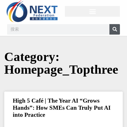
Category:
Homepage_Topthree
High 5 Café | The Year AI “Grows
Hands”: How SMEs Can Truly Put AI
into Practice