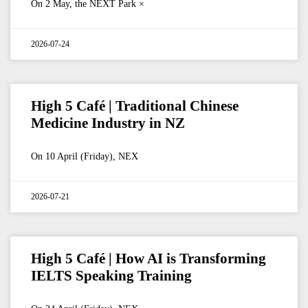
On 2 May, the NEXT Park ×
2026-07-24
High 5 Café | Traditional Chinese
Medicine Industry in NZ
On 10 April (Friday), NEX
2026-07-21
High 5 Café | How AI is Transforming
IELTS Speaking Training