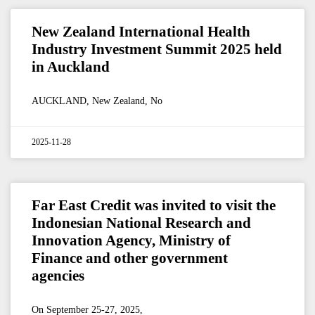
New Zealand International Health
Industry Investment Summit 2025 held
in Auckland
AUCKLAND, New Zealand, No
2025-11-28
Far East Credit was invited to visit the
Indonesian National Research and
Innovation Agency, Ministry of
Finance and other government
agencies
On September 25-27, 2025,