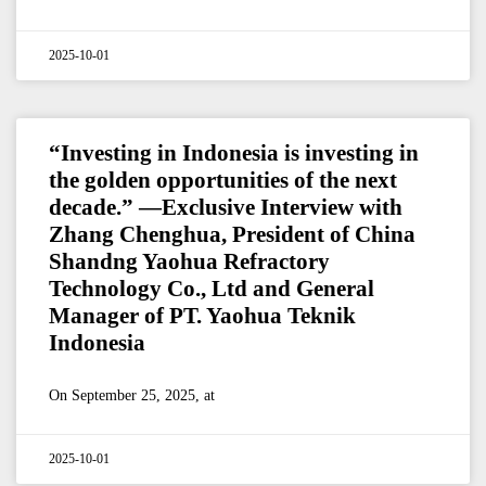
2025-10-01
“Investing in Indonesia is investing in
the golden opportunities of the next
decade.” —Exclusive Interview with
Zhang Chenghua, President of China
Shandng Yaohua Refractory
Technology Co., Ltd and General
Manager of PT. Yaohua Teknik
Indonesia
On September 25, 2025, at
2025-10-01